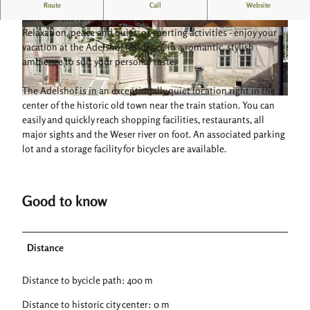
Spacious and modern furnished vacation apartment in the
Route
Call
Website
center of the historic old town
Relaxation, peace and quiet, or sporting activities - enjoy your
© Adelshof Residenz |
CC-BY-SA
© Adelshof Residenz |
CC-BY-SA
vacation at the Adelshof residence in a romantic, stylish
ambience to suit your personal taste.
The Adelshof is in an exceptionally quiet location right in the
© Adelshof Residenz |
CC-BY-SA
center of the historic old town near the train station. You can
easily and quickly reach shopping facilities, restaurants, all
major sights and the Weser river on foot. An associated parking
lot and a storage facility for bicycles are available.
Good to know
Distance
Distance to bycicle path: 400 m
Distance to historic city center: 0 m