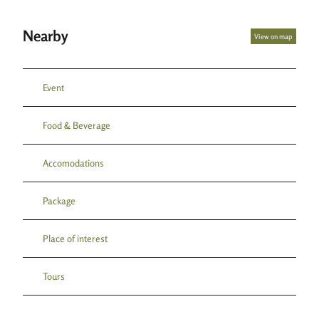
Nearby
View on map
Event
Food & Beverage
Accomodations
Package
Place of interest
Tours