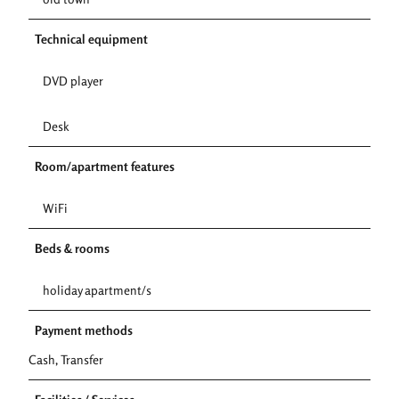
Technical equipment
DVD player
Desk
Room/apartment features
WiFi
Beds & rooms
holiday apartment/s
Payment methods
Cash, Transfer