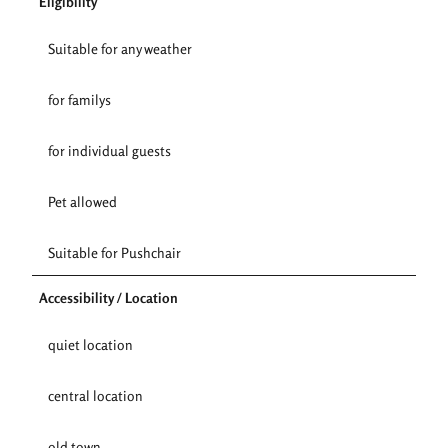
Eligibility
Suitable for any weather
for familys
for individual guests
Pet allowed
Suitable for Pushchair
Accessibility / Location
quiet location
central location
old town