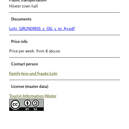
Höxter town hall
Documents
Lohr_GRUNDRISS_2_OG_1_50_A3.pdf
Price info
Price per week: from € 560.00
Contact person
Family Jens und Frauke Lohr
License (master data)
Tourist-Information Höxter