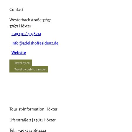
Contact
Westerbachstraße 35/37
37671
Höxter
+49 170 / 4038214
info@adelshofresidenz.de
Website
Travel by car
Travel by public transport
Tourist-Information Höxter
Uferstraße 2 | 37671 Höxter
Tel.: +49 5271 9634242