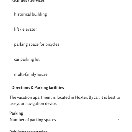
Facilities / Services
historical building
lift / elevator
parking space for bicycles
car parking lot
multi-family house
Directions & Parking facilities
The vacation apartment is located in Höxter. By car, it is best to
use your navigation device.
Parking
Number of parking spaces
1
Public transportation