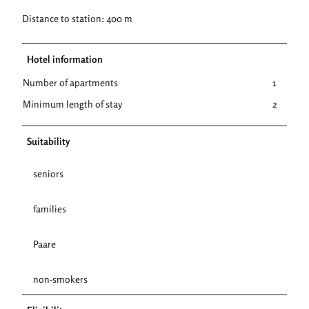
Distance to station: 400 m
Hotel information
Number of apartments
1
Minimum length of stay
2
Suitability
seniors
families
Paare
non-smokers