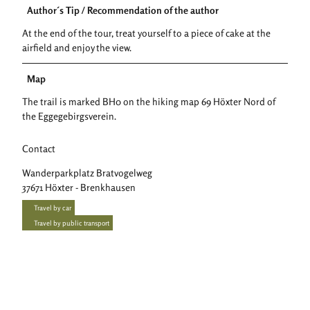
Author´s Tip / Recommendation of the author
At the end of the tour, treat yourself to a piece of cake at the
airfield and enjoy the view.
Map
The trail is marked BH0 on the hiking map 69 Höxter Nord of
the Eggegebirgsverein.
Contact
Wanderparkplatz Bratvogelweg
37671
Höxter
- Brenkhausen
Travel by car
Travel by public transport