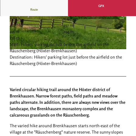
GPX
Route
5:08 h
15.69 km
© Kulturland Kreis Höxter, Katja Krajewski |
© Kulturland Kreis Höxter, Katja Krajewski |
487 m
497 m
CC-BY-SA
CC-BY-SA
116 m
294 m
178 m
Start: Hikers' parking lot just before the airfield on the
Räuschenberg (Höxter-Brenkhausen)
© Kulturland Kreis Höxter, Katja Krajewski |
CC-BY-SA
Destination: Hikers' parking lot just before the airfield on the
Räuschenberg (Höxter-Brenkhausen)
Varied circular hiking trail around the Höxter district of
Brenkhausen. Narrow forest paths, field paths and meadow
paths alternate. In addition, there are always new views over the
landscape, the Brenkhausen monastery complex and the
calcareous grasslands on the Räuschenberg.
The varied hike around Brenkhausen starts north-east of the
village at the "Räuschenberg" nature reserve. The sunny slopes