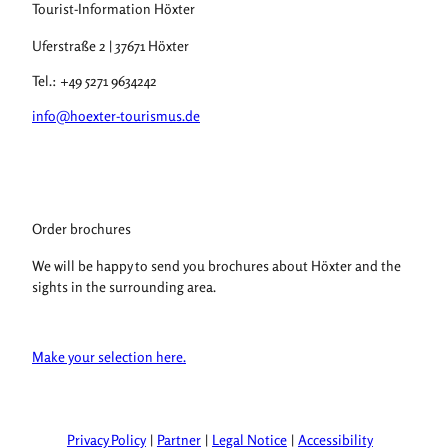
Tourist-Information Höxter
Uferstraße 2 | 37671 Höxter
Tel.: +49 5271 9634242
info@hoexter-tourismus.de
Order brochures
We will be happy to send you brochures about Höxter and the
sights in the surrounding area.
Make your selection here.
Privacy Policy
Partner
Legal Notice
Accessibility