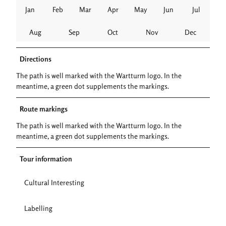
Jan
Feb
Mar
Apr
May
Jun
Jul
Aug
Sep
Oct
Nov
Dec
Directions
The path is well marked with the Wartturm logo. In the
meantime, a green dot supplements the markings.
Route markings
The path is well marked with the Wartturm logo. In the
meantime, a green dot supplements the markings.
Tour information
Cultural Interesting
Labelling