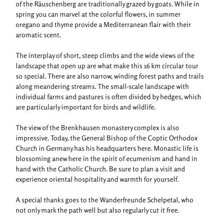
of the Räuschenberg are traditionally grazed by goats. While in
spring you can marvel at the colorful flowers, in summer
oregano and thyme provide a Mediterranean flair with their
aromatic scent.
The interplay of short, steep climbs and the wide views of the
landscape that open up are what make this 16 km circular tour
so special. There are also narrow, winding forest paths and trails
along meandering streams. The small-scale landscape with
individual farms and pastures is often divided by hedges, which
are particularly important for birds and wildlife.
The view of the Brenkhausen monastery complex is also
impressive. Today, the General Bishop of the Coptic Orthodox
Church in Germany has his headquarters here. Monastic life is
blossoming anew here in the spirit of ecumenism and hand in
hand with the Catholic Church. Be sure to plan a visit and
experience oriental hospitality and warmth for yourself.
A special thanks goes to the Wanderfreunde Schelpetal, who
not only mark the path well but also regularly cut it free.