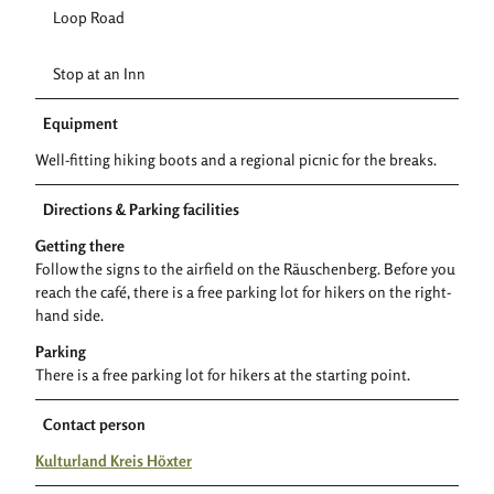
Loop Road
Stop at an Inn
Equipment
Well-fitting hiking boots and a regional picnic for the breaks.
Directions & Parking facilities
Getting there
Follow the signs to the airfield on the Räuschenberg. Before you
reach the café, there is a free parking lot for hikers on the right-
hand side.
Parking
There is a free parking lot for hikers at the starting point.
Contact person
Kulturland Kreis Höxter