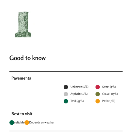
Good to know
Pavements
Unknown (6%)
Street (4%)
Asphalt (16%)
Gravel (17%)
Trail (43%)
Path (15%)
Best to visit
suitable
Depends on weather