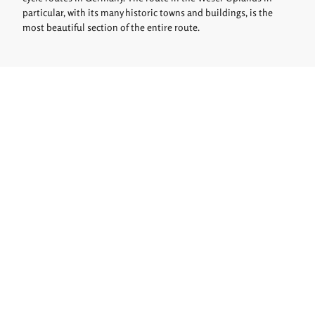
particular, with its many historic towns and buildings, is the
most beautiful section of the entire route.