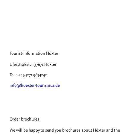
F
r
o
m
Stadt
Höxte
H
r, Do
minik
ö
Ketz,
Domi
nik K
x
etz |
CC-B
t
Y-SA
Tourist-Information Höxter
e
r
Uferstraße 2 | 37671 Höxter
t
o
Tel.: +49 5271 9634242
H
info@hoexter-tourismus.de
a
m
e
l
n
Order brochures
We will be happy to send you brochures about Höxter and the