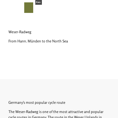
T
© Teutoburger Wald Tourismus, D. Ketz
o
S
Search
Menu
c
h
o
a
n
r
t
e
Weser-Radweg
e
From Hann. Münden to the North Sea
n
t
Germany's most popular cycle route
The Weser-Radweg is one of the most attractive and popular
cycle routes in Germany. The route in the Weser Uplands in