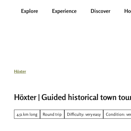
T
Explore
Experience
Discover
Ho
o
c
o
n
t
e
n
t
Höxter
Höxter | Guided historical town tou
4.51 km long
Round trip
Difficulty: very easy
Condition: ver