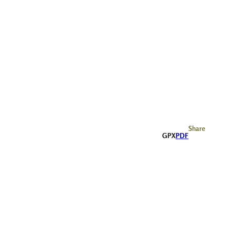
Share
GPX
PDF