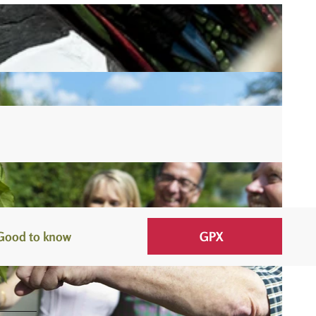
Good to know
GPX