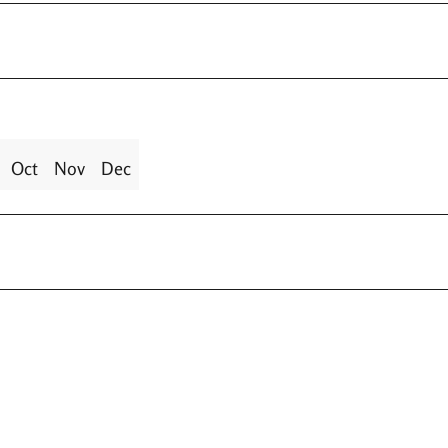
Oct
Nov
Dec