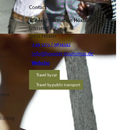
Contact
Tourist-Information Höxter
Uferstraße 2
37671
Höxter
+49 5271 / 9634242
info@hoexter-tourismus.de
Website
Travel by car
Travel by public transport
entre
lishing