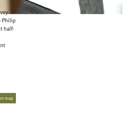
rvey
 Philip
t half-
ant
 on map