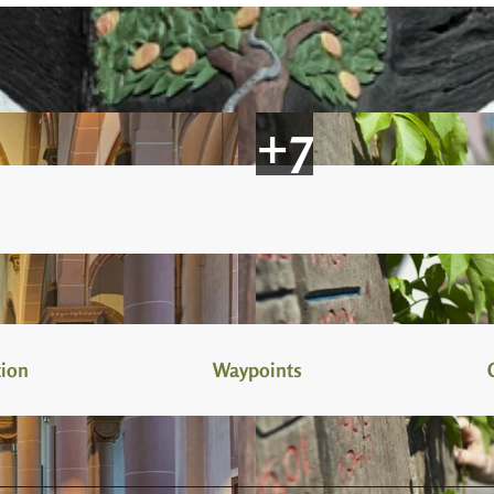
tion
Waypoints