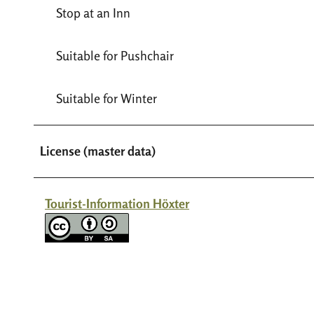
Stop at an Inn
Suitable for Pushchair
Suitable for Winter
License (master data)
Tourist-Information Höxter