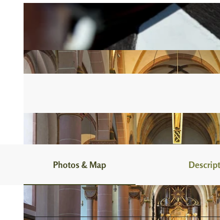
Photos & Map
Descrip