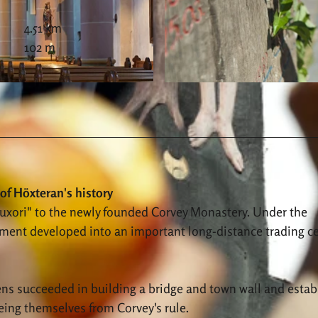
4.51 km
102 m
© Stadt Höxter, Andreas Hub |
CC-BY-SA
of Höxteran's history
Huxori" to the newly founded Corvey Monastery. Under the
lement developed into an important long-distance trading c
izens succeeded in building a bridge and town wall and estab
eeing themselves from Corvey's rule.