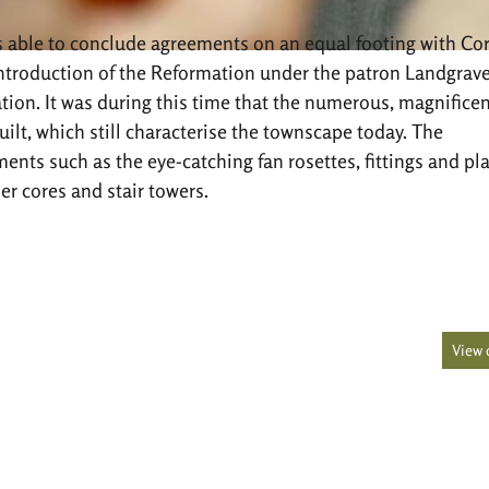
as able to conclude agreements on an equal footing with Co
 introduction of the Reformation under the patron Landgrave
ation. It was during this time that the numerous, magnificen
lt, which still characterise the townscape today. The
ments such as the eye-catching fan rosettes, fittings and pl
er cores and stair towers.
View