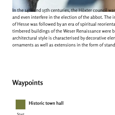
In the 14th and 15th centuries, the Höxter council w
© Stadt Höxter, Andreas Hub |
CC-BY-SA
and even interfere in the election of the abbot. The
of Hesse was followed by an era of spiritual reorient
timbered buildings of the Weser Renaissance were bui
architectural style is characterised by decorative ele
ornaments as well as extensions in the form of stand
Waypoints
Historic town hall
Start
Start