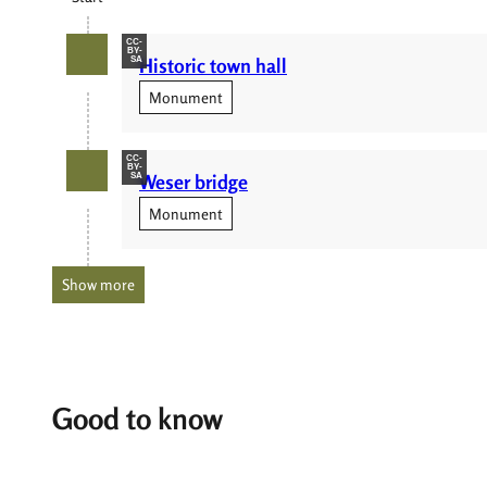
CC-
BY-
Historic town hall
SA
Monument
CC-
BY-
Weser bridge
SA
Monument
Show more
Good to know