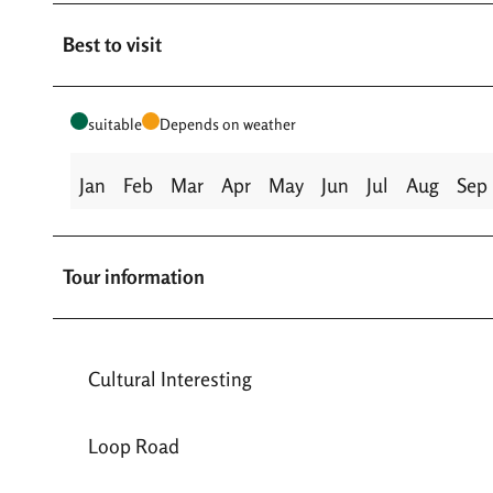
Best to visit
suitable
Depends on weather
Jan
Feb
Mar
Apr
May
Jun
Jul
Aug
Sep
Tour information
Cultural Interesting
Loop Road