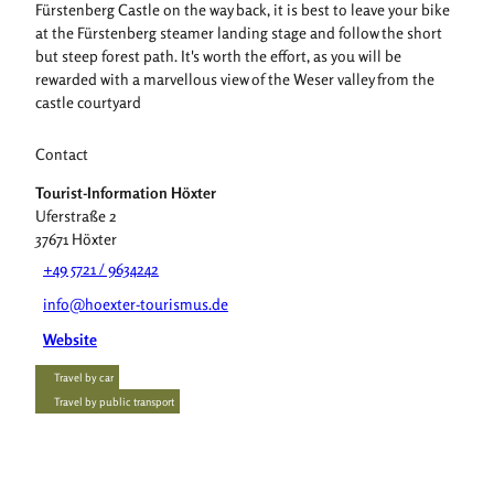
Fürstenberg Castle on the way back, it is best to leave your bike
at the Fürstenberg steamer landing stage and follow the short
but steep forest path. It's worth the effort, as you will be
rewarded with a marvellous view of the Weser valley from the
castle courtyard
Contact
Tourist-Information Höxter
Uferstraße 2
37671
Höxter
+49 5721 / 9634242
info@hoexter-tourismus.de
Website
Travel by car
Travel by public transport