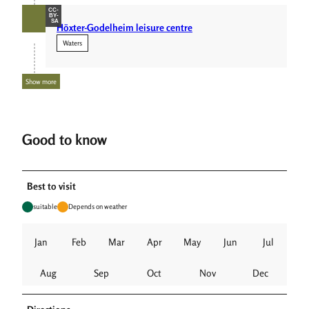
CC-
BY-
SA
Höxter-Godelheim leisure centre
Waters
Show more
Good to know
Best to visit
suitable
Depends on weather
Jan
Feb
Mar
Apr
May
Jun
Jul
Aug
Sep
Oct
Nov
Dec