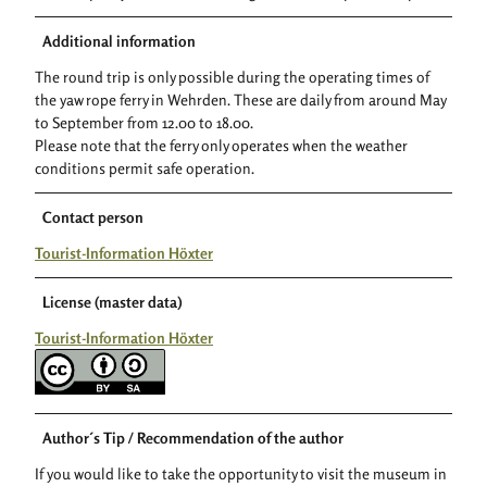
Additional information
The round trip is only possible during the operating times of
the yaw rope ferry in Wehrden. These are daily from around May
to September from 12.00 to 18.00.
Please note that the ferry only operates when the weather
conditions permit safe operation.
Contact person
Tourist-Information Höxter
License (master data)
Tourist-Information Höxter
Author´s Tip / Recommendation of the author
If you would like to take the opportunity to visit the museum in