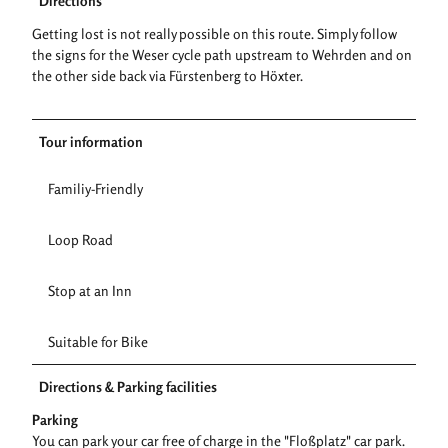
Directions
Getting lost is not really possible on this route. Simply follow
the signs for the Weser cycle path upstream to Wehrden and on
the other side back via Fürstenberg to Höxter.
Tour information
Familiy-Friendly
Loop Road
Stop at an Inn
Suitable for Bike
Directions & Parking facilities
Parking
You can park your car free of charge in the "Floßplatz" car park.