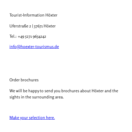
Tourist-Information Höxter
Uferstraße 2 | 37671 Höxter
Tel.: +49 5271 9634242
info@hoexter-tourismus.de
Order brochures
We will be happy to send you brochures about Höxter and the
sights in the surrounding area.
Make your selection here.