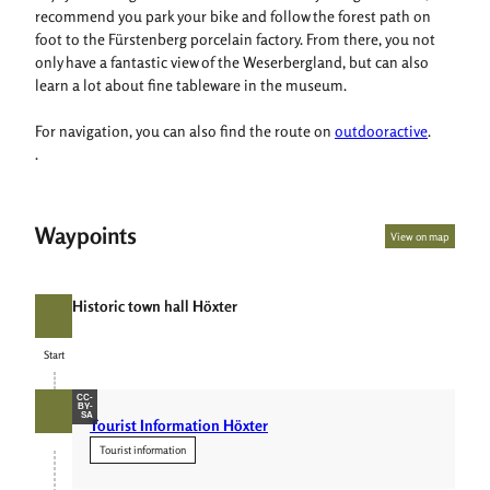
recommend you park your bike and follow the forest path on
foot to the Fürstenberg porcelain factory. From there, you not
only have a fantastic view of the Weserbergland, but can also
learn a lot about fine tableware in the museum.
For navigation, you can also find the route on
outdooractive
.
.
Waypoints
View on map
Historic town hall Höxter
Start
Start
CC-
BY-
SA
Tourist Information Höxter
Tourist information