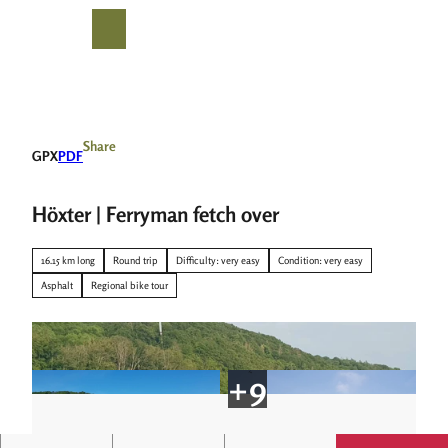
T
o
S
Search
Menu
c
h
o
a
n
r
t
e
e
Share
GPX
PDF
n
t
Höxter | Ferryman fetch over
16.15 km long
Round trip
Difficulty: very easy
Condition: very easy
Asphalt
Regional bike tour