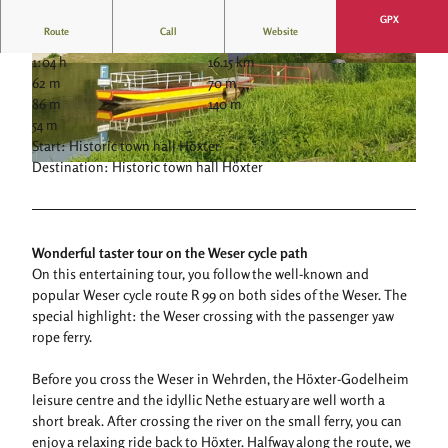
GPX
Route
Call
Website
1:04 h
16.15 km
© Stadt Höxter, Stephan Berg |
CC-BY-SA
© Stadt Höxter, Stephan Berg |
CC-BY-SA
62 m
70 m
86 m
140 m
54 m
Start: Historic town hall Höxter
Destination: Historic town hall Höxter
©
CC-BY-NC
Wonderful taster tour on the Weser cycle path
On this entertaining tour, you follow the well-known and
popular Weser cycle route R 99 on both sides of the Weser. The
special highlight: the Weser crossing with the passenger yaw
rope ferry.
Before you cross the Weser in Wehrden, the Höxter-Godelheim
leisure centre and the idyllic Nethe estuary are well worth a
short break. After crossing the river on the small ferry, you can
enjoy a relaxing ride back to Höxter. Halfway along the route, we