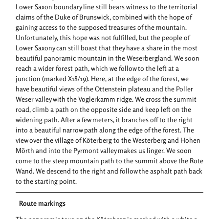
Lower Saxon boundary line still bears witness to the territorial
claims of the Duke of Brunswick, combined with the hope of
gaining access to the supposed treasures of the mountain.
Unfortunately, this hope was not fulfilled, but the people of
Lower Saxony can still boast that they have a share in the most
beautiful panoramic mountain in the Weserbergland. We soon
reach a wider forest path, which we follow to the left at a
junction (marked X18/19). Here, at the edge of the forest, we
have beautiful views of the Ottenstein plateau and the Poller
Weser valley with the Voglerkamm ridge. We cross the summit
road, climb a path on the opposite side and keep left on the
widening path. After a few meters, it branches off to the right
into a beautiful narrow path along the edge of the forest. The
view over the village of Köterberg to the Westerberg and Hohen
Mörth and into the Pyrmont valley makes us linger. We soon
come to the steep mountain path to the summit above the Rote
Wand. We descend to the right and follow the asphalt path back
to the starting point.
Route markings