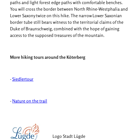
paths and light forest edge paths with comfortable benches.
You will cross the border between North Rhine-Westphalia and
Lower Saxony twice on this hike. The narrow Lower Saxonian
border tube still bears witness to the territorial claims of the
Duke of Braunschweig, combined with the hope of gaining
access to the supposed treasures of the mountain.
More hiking tours around the Köterberg
-
Siedlertour
-
Nature on the trail
Logo Stadt Lügde