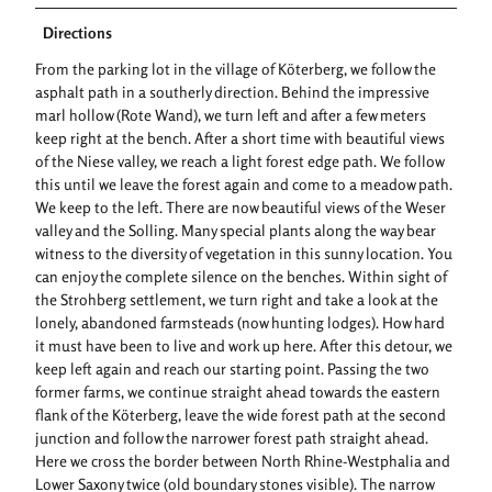
Directions
From the parking lot in the village of Köterberg, we follow the
asphalt path in a southerly direction. Behind the impressive
marl hollow (Rote Wand), we turn left and after a few meters
keep right at the bench. After a short time with beautiful views
of the Niese valley, we reach a light forest edge path. We follow
this until we leave the forest again and come to a meadow path.
We keep to the left. There are now beautiful views of the Weser
valley and the Solling. Many special plants along the way bear
witness to the diversity of vegetation in this sunny location. You
can enjoy the complete silence on the benches. Within sight of
the Strohberg settlement, we turn right and take a look at the
lonely, abandoned farmsteads (now hunting lodges). How hard
it must have been to live and work up here. After this detour, we
keep left again and reach our starting point. Passing the two
former farms, we continue straight ahead towards the eastern
flank of the Köterberg, leave the wide forest path at the second
junction and follow the narrower forest path straight ahead.
Here we cross the border between North Rhine-Westphalia and
Lower Saxony twice (old boundary stones visible). The narrow