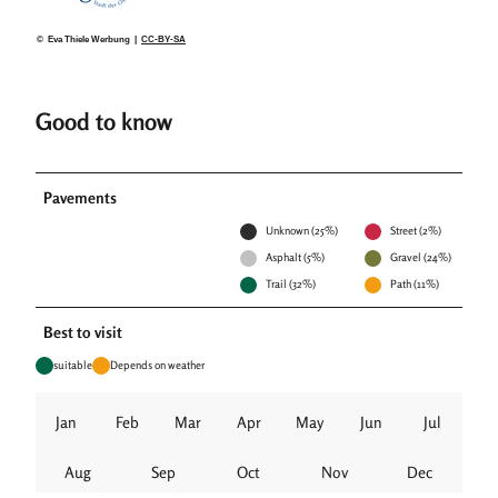
© Eva Thiele Werbung |
CC-BY-SA
Good to know
Pavements
Unknown (25%)
Street (2%)
Asphalt (5%)
Gravel (24%)
Trail (32%)
Path (11%)
Best to visit
suitable
Depends on weather
Jan
Feb
Mar
Apr
May
Jun
Jul
Aug
Sep
Oct
Nov
Dec