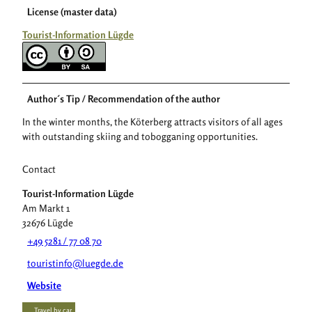
License (master data)
Tourist-Information Lügde
Author´s Tip / Recommendation of the author
In the winter months, the Köterberg attracts visitors of all ages
with outstanding skiing and tobogganing opportunities.
Contact
Tourist-Information Lügde
Am Markt 1
32676
Lügde
+49 5281 / 77 08 70
touristinfo@luegde.de
Website
Travel by car