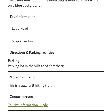
The panoramic tour on the Köterberg is marked with a white 2
on a blue background;
Tour information
Loop Road
Stop at an Inn
Directions & Parking facilities
Parking
Parking lot in the village of Köterberg
More information
This is a quality B hiking trail.
Contact person
Tourist-Information Lügde