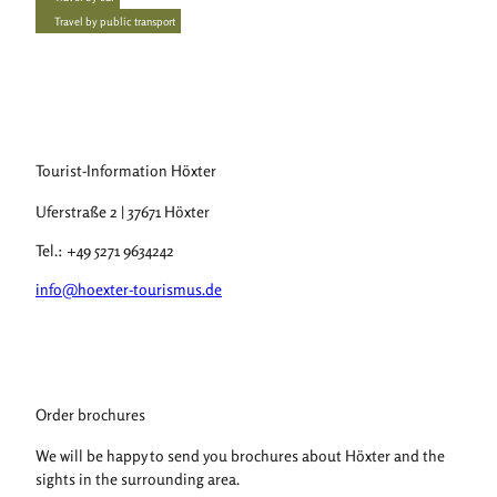
Travel by public transport
Tourist-Information Höxter
Uferstraße 2 | 37671 Höxter
Tel.: +49 5271 9634242
info@hoexter-tourismus.de
Order brochures
We will be happy to send you brochures about Höxter and the
sights in the surrounding area.