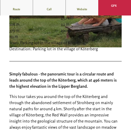
GPX
Route
Call
Website
1:20 h
4.52 km
© JESSICA BEUCHLER |
CC-BY-SA
© JESSICA BEUCHLER |
CC-BY-SA
106 m
111 m
379 m
490 m
111 m
Start: Parking lot in the village of Köterberg
Destination: Parking lot in the village of Köterberg
© Stadt Lügde, Tourist-Information Lügde |
CC-BY-SA
Simply fabulous - the panoramic tour is a circular route and
leads around the top of the Köterberg, which at 496 meters is
the highest elevation in the Lipper Bergland.
This tour takes you around the top of the Köterberg and
through the abandoned settlement of Strohberg on mainly
natural paths for around 4 km. Shortly after the start in the
village of Köterberg, the Red Wall provides an impressive
insight into the geological structure of the mountain. You can
always enjoy fantastic views of the vast landscape on meadow