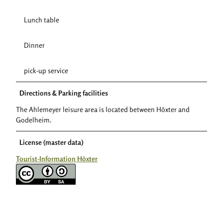
Lunch table
Dinner
pick-up service
Directions & Parking facilities
The Ahlemeyer leisure area is located between Höxter and
Godelheim.
License (master data)
Tourist-Information Höxter