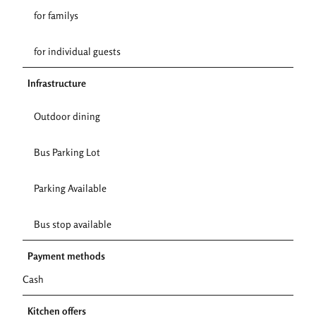
for familys
for individual guests
Infrastructure
Outdoor dining
Bus Parking Lot
Parking Available
Bus stop available
Payment methods
Cash
Kitchen offers