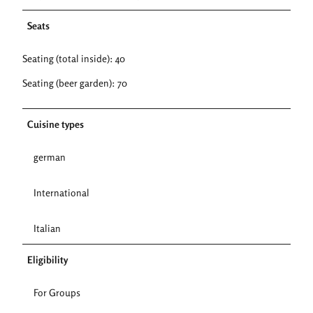
Seats
Seating (total inside): 40
Seating (beer garden): 70
Cuisine types
german
International
Italian
Eligibility
For Groups