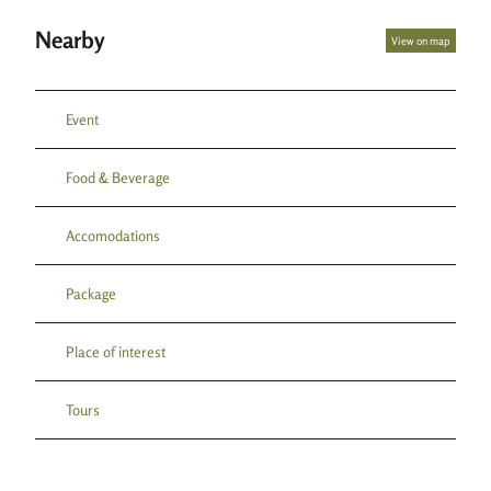
Nearby
View on map
Event
Food & Beverage
Accomodations
Package
Place of interest
Tours