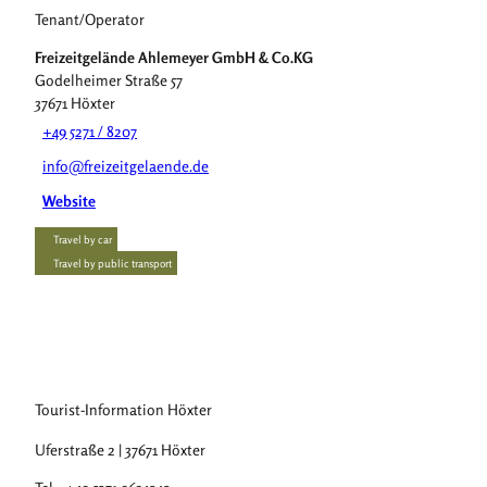
Tenant/Operator
Freizeitgelände Ahlemeyer GmbH & Co.KG
Godelheimer Straße 57
37671
Höxter
+49 5271 / 8207
info@freizeitgelaende.de
Website
Travel by car
Travel by public transport
Tourist-Information Höxter
Uferstraße 2 | 37671 Höxter