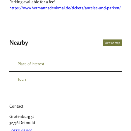
Parking available for a fee!
https://www.hermannsdenkmal.de/tickets/anreise-und-parken/
Nearby
View on map
Place of interest
Tours
Contact
Grotenburg 52
32756
Detmold
05231 621165