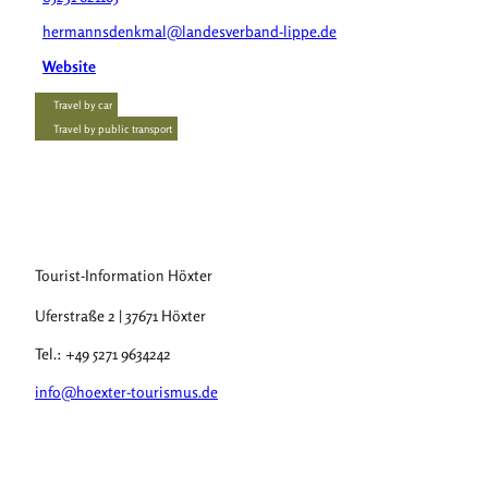
hermannsdenkmal@landesverband-lippe.de
Website
Travel by car
Travel by public transport
Tourist-Information Höxter
Uferstraße 2 | 37671 Höxter
Tel.: +49 5271 9634242
info@hoexter-tourismus.de