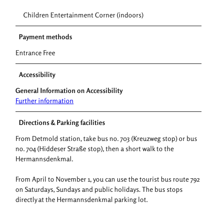
Children Entertainment Corner (indoors)
Payment methods
Entrance Free
Accessibility
General Information on Accessibility
Further information
Directions & Parking facilities
From Detmold station, take bus no. 703 (Kreuzweg stop) or bus
no. 704 (Hiddeser Straße stop), then a short walk to the
Hermannsdenkmal.
From April to November 1, you can use the tourist bus route 792
on Saturdays, Sundays and public holidays. The bus stops
directly at the Hermannsdenkmal parking lot.