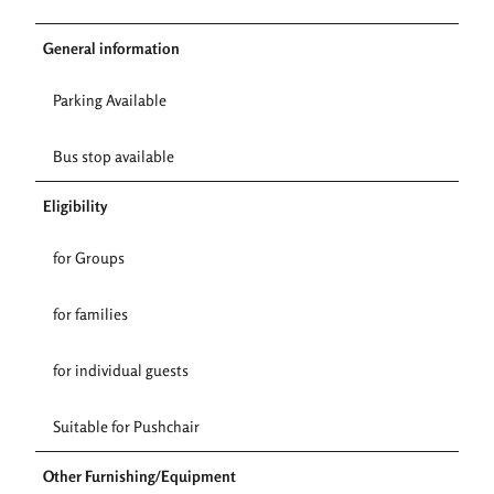
General information
Parking Available
Bus stop available
Eligibility
for Groups
for families
for individual guests
Suitable for Pushchair
Other Furnishing/Equipment