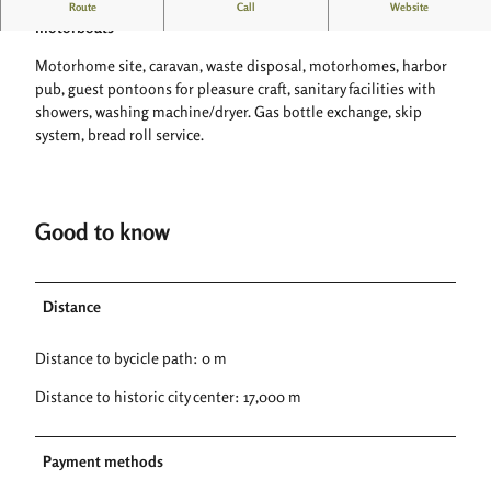
Camping and motorhome site on the Weser with guest jetty for
Route
Call
Website
motorboats
Motorhome site, caravan, waste disposal, motorhomes, harbor
pub, guest pontoons for pleasure craft, sanitary facilities with
showers, washing machine/dryer. Gas bottle exchange, skip
system, bread roll service.
Good to know
Distance
Distance to bycicle path: 0 m
Distance to historic city center: 17,000 m
Payment methods