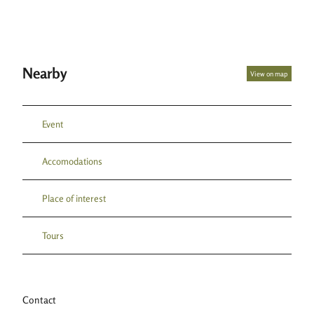
Nearby
View on map
Event
Accomodations
Place of interest
Tours
Contact