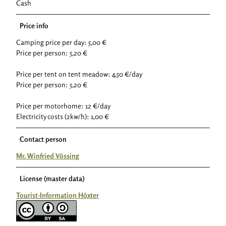
Cash
Price info
Camping price per day: 5,00 €
Price per person: 5,20 €
Price per tent on tent meadow: 4,50 €/day
Price per person: 5,20 €
Price per motorhome: 12 €/day
Electricity costs (2kw/h): 1,00 €
Contact person
Mr. Winfried Vössing
License (master data)
Tourist-Information Höxter