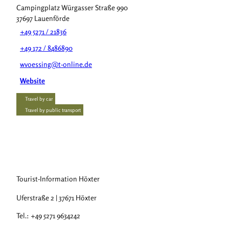
Campingplatz Würgasser Straße 990
37697
Lauenförde
+49 5271 / 21836
+49 172 / 8486890
wvoessing@t-online.de
Website
Travel by car
Travel by public transport
Tourist-Information Höxter
Uferstraße 2 | 37671 Höxter
Tel.: +49 5271 9634242