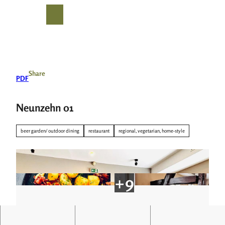
T
o
S
Search
Menu
c
h
o
a
n
r
t
e
e
Share
PDF
n
t
Neunzehn 01
beer garden/ outdoor dining
restaurant
regional, vegetarian, home-style