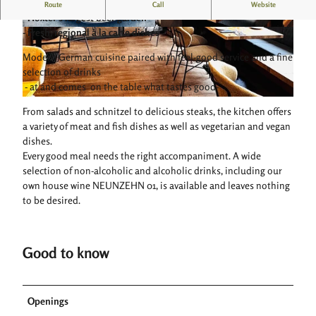
Experience the Neunzehn 01 in Höxter!
Route
Call
Website
- Höxter's largest beer garden
- Fresh, regional à la carte dishes
© neunzehn01
© neunzehn01
Modern German cuisine paired with feel-good service and a fine
selection of drinks
- at and comes on the table what tastes good-
© neunzehn01 |
CC-BY-SA
From salads and schnitzel to delicious steaks, the kitchen offers
a variety of meat and fish dishes as well as vegetarian and vegan
dishes.
Every good meal needs the right accompaniment. A wide
selection of non-alcoholic and alcoholic drinks, including our
own house wine NEUNZEHN 01, is available and leaves nothing
to be desired.
Good to know
Openings