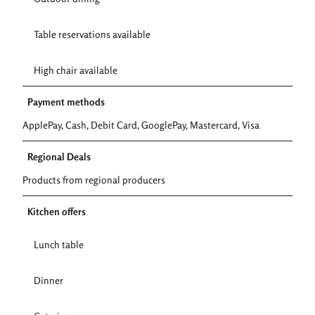
Table reservations available
High chair available
Payment methods
ApplePay, Cash, Debit Card, GooglePay, Mastercard, Visa
Regional Deals
Products from regional producers
Kitchen offers
Lunch table
Dinner