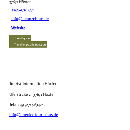
37671
Höxter
+49 5271/ 7775
info@neunzehn01.de
Website
Travel by car
Travel by public transport
Tourist-Information Höxter
Uferstraße 2 | 37671 Höxter
Tel.: +49 5271 9634242
info@hoexter-tourismus.de