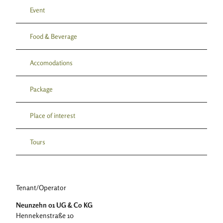
Event
Food & Beverage
Accomodations
Package
Place of interest
Tours
Tenant/Operator
Neunzehn 01 UG & Co KG
Hennekenstraße 10