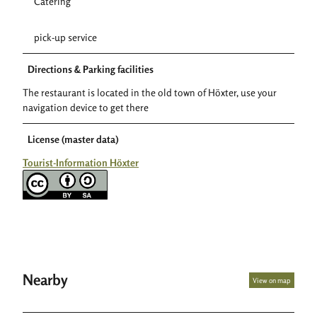
Catering
pick-up service
Directions & Parking facilities
The restaurant is located in the old town of Höxter, use your
navigation device to get there
License (master data)
Tourist-Information Höxter
Nearby
View on map