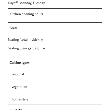
Dayoff: Monday, Tuesday
Kitchen opening hours
Seats
Seating (total inside): 75
Seating (beer garden): 120
Cuisine types
regional
vegetarian
home-style