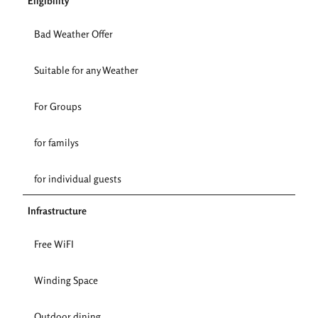
Eligibility
Bad Weather Offer
Suitable for any Weather
For Groups
for familys
for individual guests
Infrastructure
Free WiFI
Winding Space
Outdoor dining