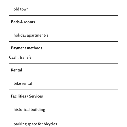
old town
Beds & rooms
holiday apartment/s
Payment methods
Cash, Transfer
Rental
bike rental
Facilities / Services
historical building
parking space for bicycles