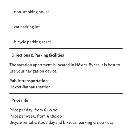
non-smoking house
car parking lot
bicycle parking space
Directions & Parking facilities
The vacation apartment is located in Höxter. By car, it is best to
use your navigation device.
Public transportation
Höxter-Rathaus station
Price info
Price per day: from € 60.00
Price per week: from € 380,00
Bicycle rental € 8.00 / day and bike, car parking € 4.00 / day