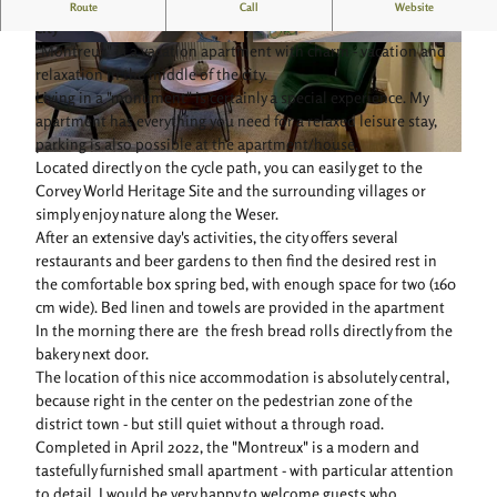
Charming vacation apartment, cozy living in the middle of the
Route
Call
Website
city
"Montreux" is a vacation apartment with charm - vacation and
© Fewo Montreux |
CC-BY-SA
© Fewo Montreux |
CC-BY-SA
relaxation in the middle of the city.
Living in a "monument" is certainly a special experience. My
apartment has everything you need for a relaxed leisure stay,
parking is also possible at the apartment/house.
© Ferienwohnung Montreux Höxter |
CC-BY-SA
Located directly on the cycle path, you can easily get to the
Corvey World Heritage Site and the surrounding villages or
simply enjoy nature along the Weser.
After an extensive day's activities, the city offers several
restaurants and beer gardens to then find the desired rest in
the comfortable box spring bed, with enough space for two (160
cm wide). Bed linen and towels are provided in the apartment
In the morning there are the fresh bread rolls directly from the
bakery next door.
The location of this nice accommodation is absolutely central,
because right in the center on the pedestrian zone of the
district town - but still quiet without a through road.
Completed in April 2022, the "Montreux" is a modern and
tastefully furnished small apartment - with particular attention
to detail, I would be very happy to welcome guests who