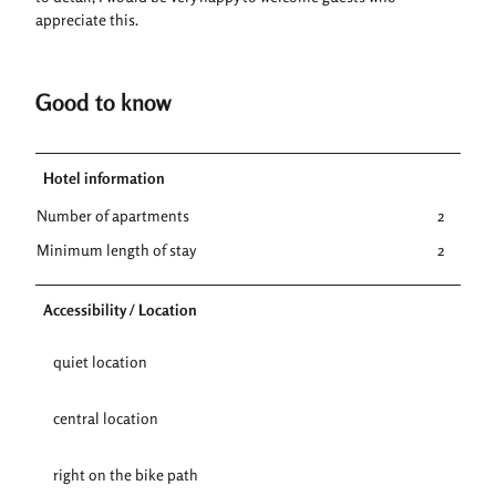
appreciate this.
Good to know
Hotel information
Number of apartments
2
Minimum length of stay
2
Accessibility / Location
quiet location
central location
right on the bike path