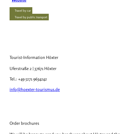
Travel by car
Travel by public transport
Tourist-Information Höxter
Uferstraße 2 | 37671 Höxter
Tel.: +49 5271 9634242
info@hoexter-tourismus.de
Order brochures