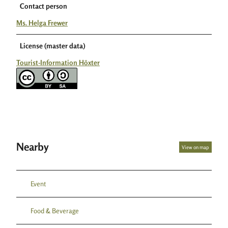
Contact person
Ms. Helga Frewer
License (master data)
Tourist-Information Höxter
Nearby
View on map
Event
Food & Beverage