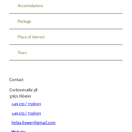
Accomodations
Package
Place of interest
Tours
Contact
Corbiestraße 38
37671
Höxter
+49 170 / 5726303
+49 170 / 5726303
helga.frewer@gmail.com
Website