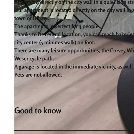
Apartment directly on the city wall in a quiet side str
Our apartment is located directly on the city wall in a
town of Höxter.
The apartment is perfect for 3 people.
Thanks to its central location, you can reach bakeries
© Ferienwohnung an der Stadtmauer |
CC-BY-SA
city center (5 minutes walk) on foot.
There are many leisure opportunities, the Corvey Wo
Weser cycle path.
A garage is located in the immediate vicinity, as wel
Pets are not allowed.
Good to know