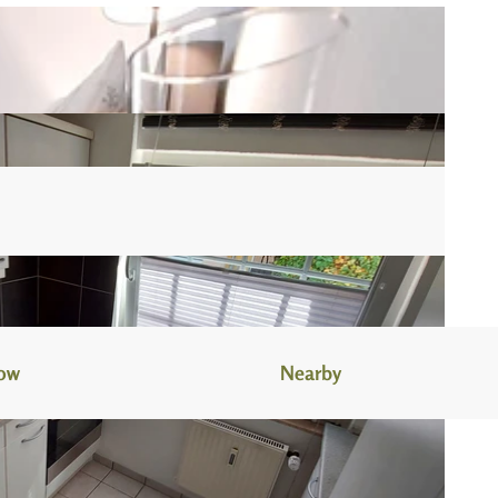
now
Nearby