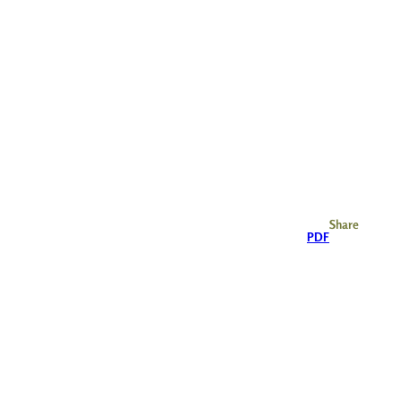
Share
PDF