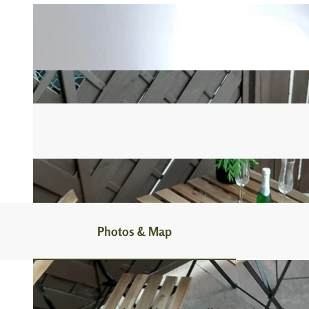
Photos & Map