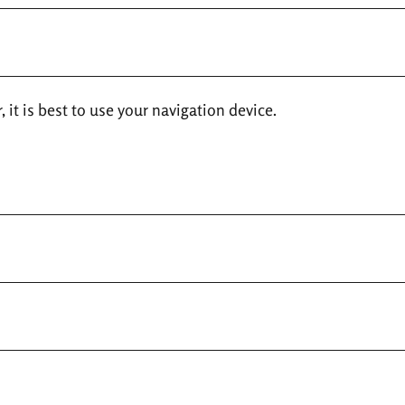
 it is best to use your navigation device.