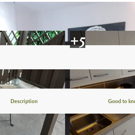
Description
Good to k