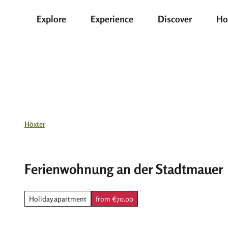
T
Explore
Experience
Discover
Ho
o
c
o
n
t
e
n
t
Höxter
Ferienwohnung an der Stadtmauer
Holiday apartment
from €70.00