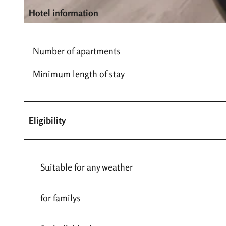
Hotel information
© Ferienwohnung an der Stadtmauer |
CC-BY-SA
Number of apartments
Minimum length of stay
Eligibility
Suitable for any weather
for familys