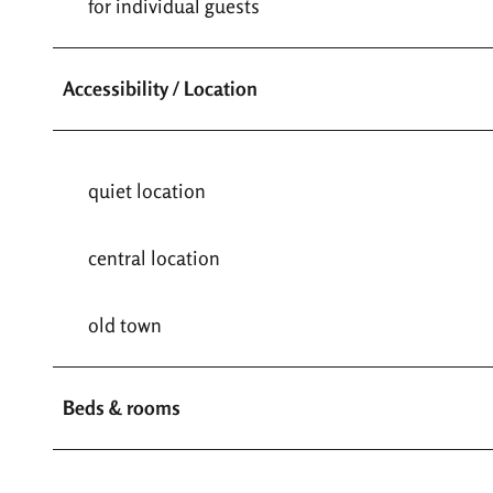
for individual guests
Accessibility / Location
quiet location
central location
old town
Beds & rooms