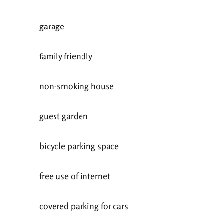
garage
family friendly
non-smoking house
guest garden
bicycle parking space
free use of internet
covered parking for cars