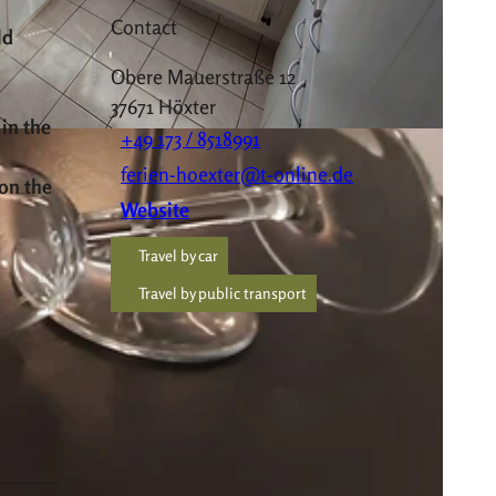
Contact
ld
Obere Mauerstraße 12
37671
Höxter
 in the
+49 173 / 8518991
ferien-hoexter@t-online.de
 on the
Website
Travel by car
Travel by public transport