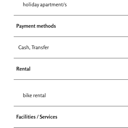
holiday apartment/s
Payment methods
Cash, Transfer
Rental
bike rental
Facilities / Services