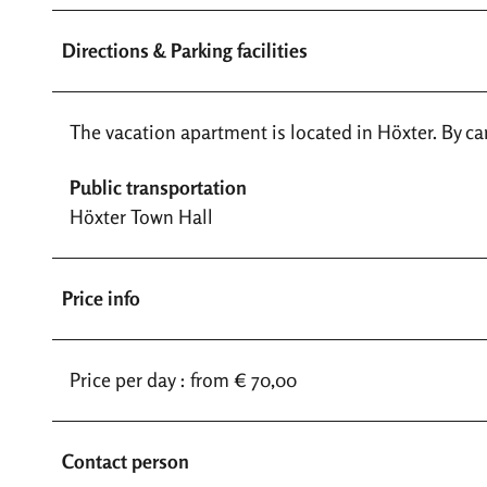
Directions & Parking facilities
The vacation apartment is located in Höxter. By car,
Public transportation
Höxter Town Hall
Price info
Price per day : from € 70,00
Contact person