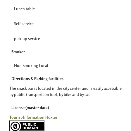
Lunch table
Self-service
pick-up service
Smoker
Non Smoking Local
Directions & Parking facilities
The snack bar is located in the city center and is easily accessible
by public transport, on foot, by bike and by car.
License (master data)
Tourist-Information Höxter