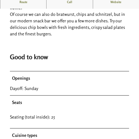
Mennes-Bratwerk: Where quality, creativity and freshness are at
Route
Call
Website
home!
Of course we can also do bratwurst, chips and schnitzel, but in
our modern snack bar we offer you a few more dishes. Try our
delicious chip bowls with fresh ingredients, crispy salad plates
and the finest burgers.
Good to know
Openings
Dayoff: Sunday
Seats
Seating (total inside): 25
Cuisine types