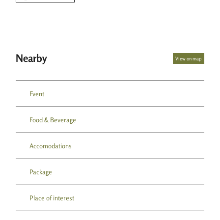
Nearby
View on map
Event
Food & Beverage
Accomodations
Package
Place of interest