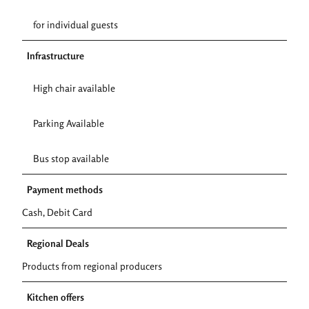
for individual guests
Infrastructure
High chair available
Parking Available
Bus stop available
Payment methods
Cash, Debit Card
Regional Deals
Products from regional producers
Kitchen offers