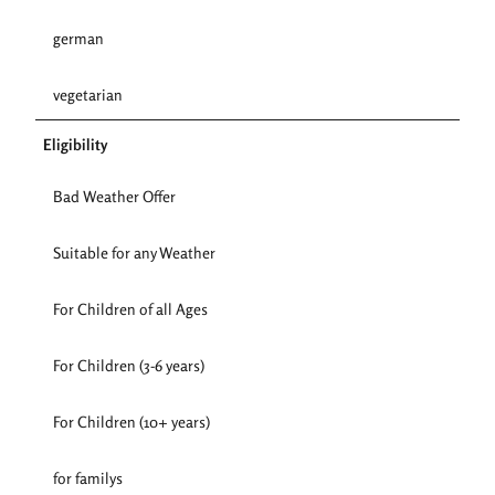
german
vegetarian
Eligibility
Bad Weather Offer
Suitable for any Weather
For Children of all Ages
For Children (3-6 years)
For Children (10+ years)
for familys