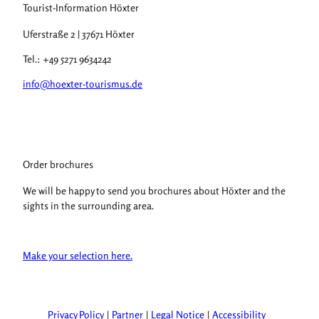
Tourist-Information Höxter
Uferstraße 2 | 37671 Höxter
Tel.: +49 5271 9634242
info@hoexter-tourismus.de
Order brochures
We will be happy to send you brochures about Höxter and the
sights in the surrounding area.
Make your selection here.
Privacy Policy
Partner
Legal Notice
Accessibility