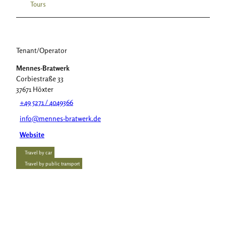
Tours
Tenant/Operator
Mennes-Bratwerk
Corbiestraße 33
37671
Höxter
+49 5271 / 4049366
info@mennes-bratwerk.de
Website
Travel by car
Travel by public transport