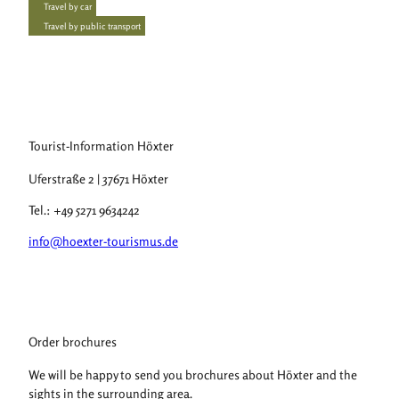
Travel by car
Travel by public transport
Tourist-Information Höxter
Uferstraße 2 | 37671 Höxter
Tel.: +49 5271 9634242
info@hoexter-tourismus.de
Order brochures
We will be happy to send you brochures about Höxter and the
sights in the surrounding area.