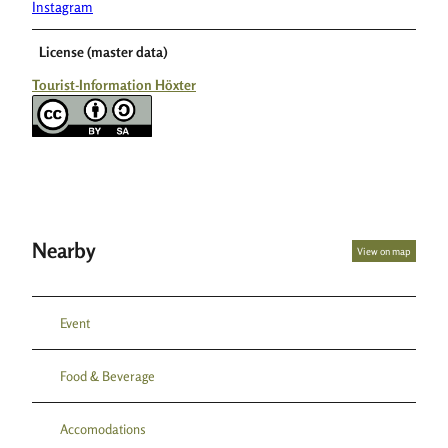
Instagram
License (master data)
Tourist-Information Höxter
Nearby
View on map
Event
Food & Beverage
Accomodations