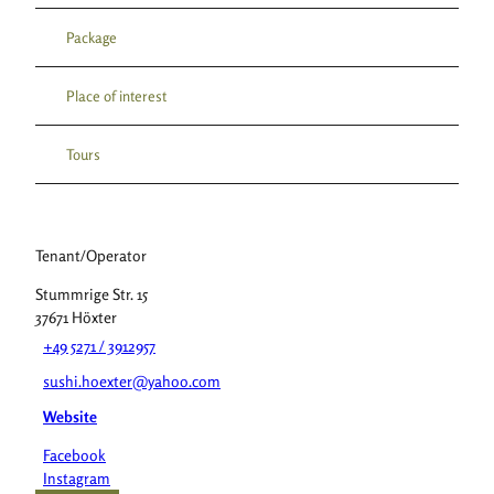
Package
Place of interest
Tours
Tenant/Operator
Stummrige Str. 15
37671
Höxter
+49 5271 / 3912957
sushi.hoexter@yahoo.com
Website
Facebook
Instagram