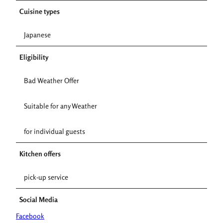
Cuisine types
Japanese
Eligibility
Bad Weather Offer
Suitable for any Weather
for individual guests
Kitchen offers
pick-up service
Social Media
Facebook