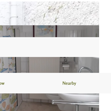
now
Nearby