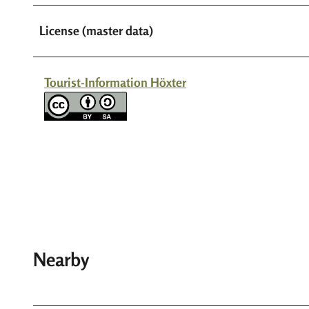
License (master data)
Tourist-Information Höxter
Nearby