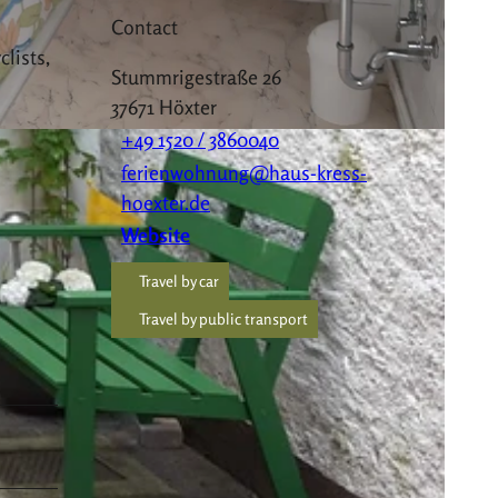
Contact
clists,
Stummrigestraße 26
37671
Höxter
+49 1520 / 3860040
ferienwohnung@haus-kress-
hoexter.de
Website
Travel by car
Travel by public transport