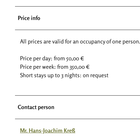
Price info
All prices are valid for an occupancy of one person
Price per day: from 50,00 €
Price per week: from 350,00 €
Short stays up to 3 nights: on request
Contact person
Mr. Hans-Joachim Kreß