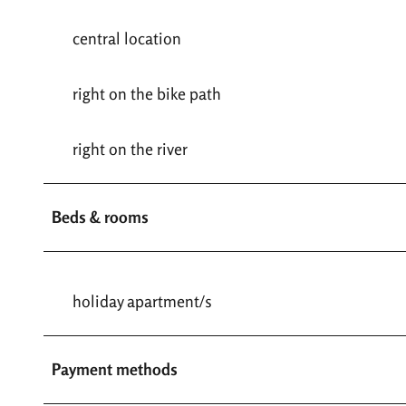
central location
right on the bike path
right on the river
Beds & rooms
holiday apartment/s
Payment methods