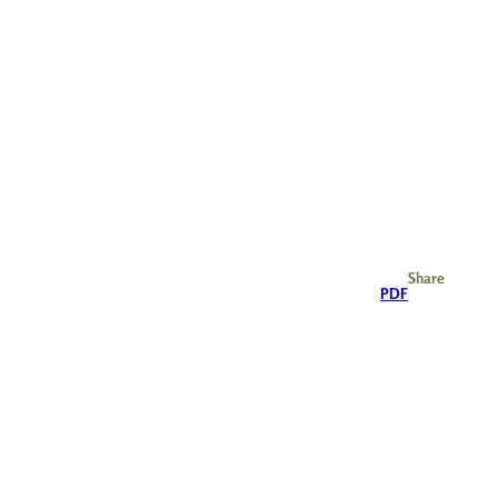
Share
PDF