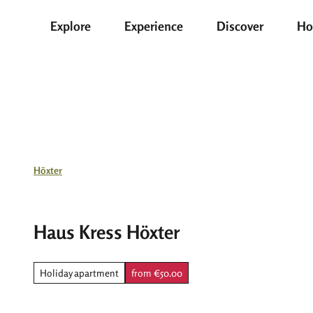
T
Explore
Experience
Discover
Ho
o
c
o
n
t
e
n
t
Höxter
Haus Kress Höxter
Holiday apartment
from €50.00