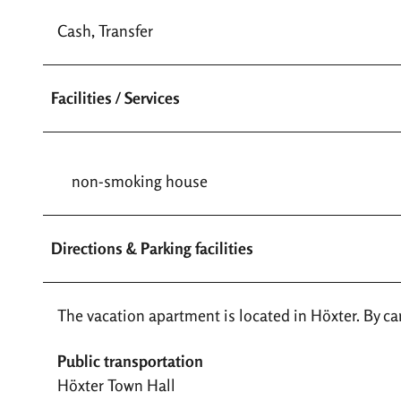
Cash, Transfer
Facilities / Services
non-smoking house
Directions & Parking facilities
The vacation apartment is located in Höxter. By car,
Public transportation
Höxter Town Hall