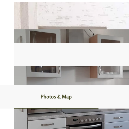
Photos & Map