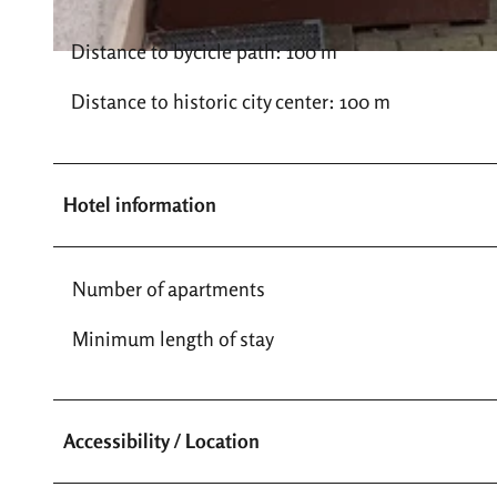
Distance to bycicle path: 100 m
© Haus Kress |
CC-BY-SA
Distance to historic city center: 100 m
Hotel information
Number of apartments
Minimum length of stay
Accessibility / Location