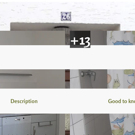
Description
Good to k