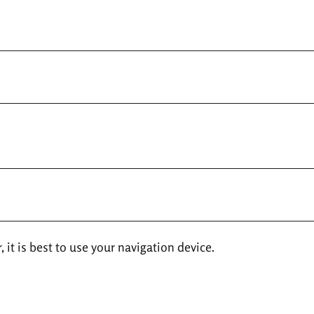
 it is best to use your navigation device.