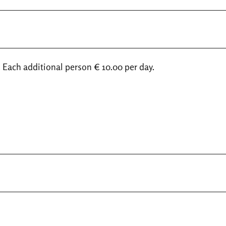
. Each additional person € 10.00 per day.