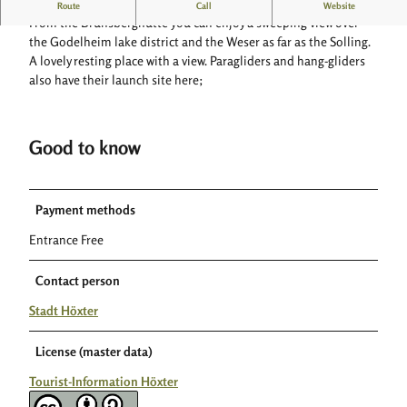
Shelter with a wide view
Route
Call
Website
n
From the Brunsberghütte you can enjoy a sweeping view over
s
the Godelheim lake district and the Weser as far as the Solling.
b
A lovely resting place with a view. Paragliders and hang-gliders
e
also have their launch site here;
r
g
h
Good to know
ü
t
t
e
Payment methods
a
Entrance Free
u
f
Contact person
d
e
Stadt Höxter
m
B
License (master data)
r
u
Tourist-Information Höxter
n