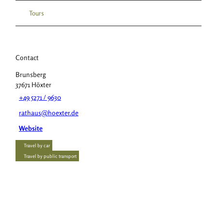
Tours
Contact
Brunsberg
37671
Höxter
+49 5271 / 9630
rathaus@hoexter.de
Website
Travel by car
Travel by public transport