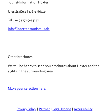
Tourist-Information Höxter
Uferstraße 2 | 37671 Höxter
Tel.: +49 5271 9634242
info@hoexter-tourismus.de
Order brochures
We will be happy to send you brochures about Höxter and the
sights in the surrounding area.
Make your selection here.
Privacy Policy
Partner
Legal Notice
Accessibility