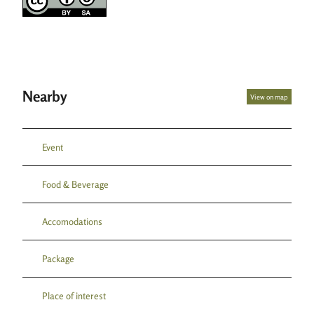
s
b
e
r
g
Nearby
View on map
Event
Food & Beverage
Accomodations
Package
Place of interest