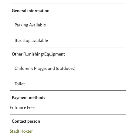
General information
Parking Available
Bus stop available
Other Furnishing/Equipment
Children's Playground (outdoors)
Toilet
Payment methods
Entrance Free
Contact person
Stadt Höxter