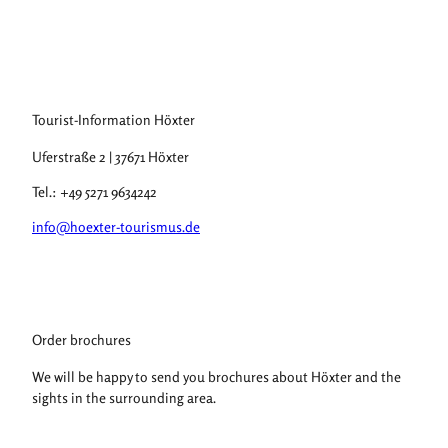
Tourist-Information Höxter
Uferstraße 2 | 37671 Höxter
Tel.: +49 5271 9634242
info@hoexter-tourismus.de
Order brochures
We will be happy to send you brochures about Höxter and the
sights in the surrounding area.