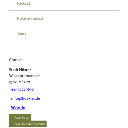
Package
Place of interest
Tours
Contact
Stadt Höxter
Weserpromenade
37671
Höxter
+49 5271 9630
info@hoexter.de
Website
Travel by car
Travel by public transport