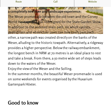
Generous seating areas along the Weser promenade, which was
Route
Call
Website
redesigned as part of the State Garden Show Höxter 2023, offer
a completely new river and landscape experience;
© Stadt Höxter, Dominik Ketz |
CC-BY-SA
© Stadt Höxter, Dominik Ketz |
CC-BY-SA
The Weser promenade between the old town and the Corvey
World Heritage Site was redesigned for the State Garden Show.
In addition to the widened main path, on which cyclists,
pedestrians and wheelchair users can now easily pass each
© Teutoburger Wald / Stadt Höxter, D. Ketz
other, a narrow path was created directly on the banks of the
Weser, alluding to the historic towpath. Alternatively, a ridgeway
provides a higher perspective. Below the railway embankment,
the longest bench in NRW at 70 metres is an ideal place to rest
and take a break. From there, a 50 metre wide set of steps leads
down to the waters of the Weser.
Enjoy the view of the Weser and the Solling.
In the summer months, the beautiful Weser promenade is used
on some weekends for events organised by the Huxarium
Gartenpark Höxter.
Good to know