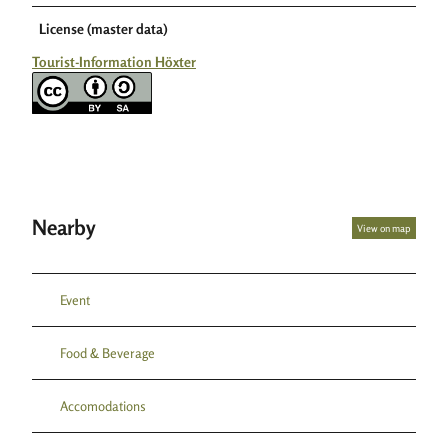
License (master data)
Tourist-Information Höxter
Nearby
View on map
Event
Food & Beverage
Accomodations