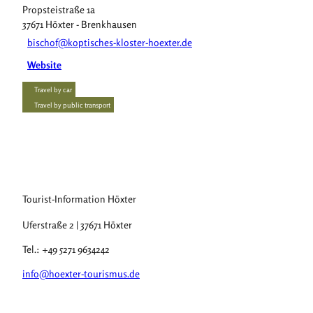
Propsteistraße 1a
37671
Höxter
- Brenkhausen
bischof@koptisches-kloster-hoexter.de
Website
Travel by car
Travel by public transport
Tourist-Information Höxter
Uferstraße 2 | 37671 Höxter
Tel.: +49 5271 9634242
info@hoexter-tourismus.de