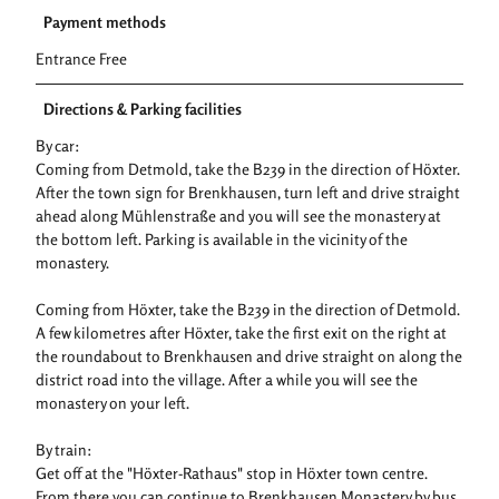
Payment methods
Entrance Free
Directions & Parking facilities
By car:
Coming from Detmold, take the B239 in the direction of Höxter.
After the town sign for Brenkhausen, turn left and drive straight
ahead along Mühlenstraße and you will see the monastery at
the bottom left. Parking is available in the vicinity of the
monastery.
Coming from Höxter, take the B239 in the direction of Detmold.
A few kilometres after Höxter, take the first exit on the right at
the roundabout to Brenkhausen and drive straight on along the
district road into the village. After a while you will see the
monastery on your left.
By train:
Get off at the "Höxter-Rathaus" stop in Höxter town centre.
From there you can continue to Brenkhausen Monastery by bus