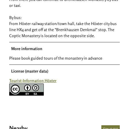
or taxi.
By bus:
From Höxter railway station/town hall, take the Höxter city bus
line HX4 and get off at the "Brenkhausen Denkmal" stop. The
Coptic Monastery is located on the opposite side.
More information
Please book guided tours of the monastery in advance
License (master data)
Tourist-Information Höxter
Nearby
View on map