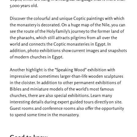
5,000 years old.
Discover the colourful and unique Coptic paintings with which
the monastery is decorated. On a huge map of the Nile, you can
see the route of the Holy Family's journey to the former land of
the pharaohs, which still attracts pilgrims from all over the
world and connects the Coptic monasteries in Egypt. In
addition, photo exhibitions show current images and snapshots
of modern churches in Egypt.
Another highlight is the "Speaking Wood" exhibition with
impressive and sometimes larger-than-life wooden sculptures
in the cloister. In addition to other permanent exhibitions of
Bibles and miniature models of the world's most famous
churches, there are also special exhibitions. Learn many
interesting details during expert guided tours directly on site.
Guest rooms and conference rooms also offer the opportunity
to spend some time in the monastery.