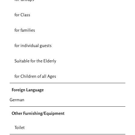
for Class
for families
for individual guests
Suitable for the Elderly
for Children of all Ages
Foreign Language
German
Other Furnishing/Equipment
Toilet