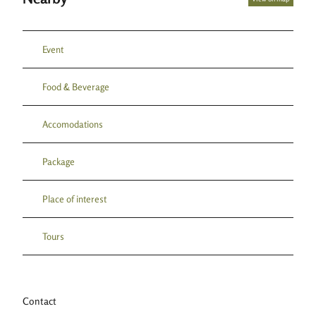
Event
Food & Beverage
Accomodations
Package
Place of interest
Tours
Contact