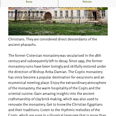
Follow in the footsteps of the Egyptians and one of the oldest
Route
Website
Christian churches in the world and enjoy the hospitality of the
monastery's inhabitants.
© Teutoburger Wald Tourismus, Anton Röser
© Teutoburger Wald Tourismus, Anton Röser
Founded around 1240, Brenkhausen Monastery is now the seat
of the Coptic Bishop of Northern Germany. As one of the oldest
churches in the world, the Coptic Church originated in Egypt in
the 1st century. The name "Copt" refers to the Egyptian
© Koptisch-orthodoxes Kloster Brenkhausen |
CC-BY-SA
Christians. They are considered direct descendants of the
ancient pharaohs.
The former Cistercian monastery was secularised in the 18th
century and subsequently left to decay. Since 1993, the former
monastery ruins have been lovingly and skilfully restored under
the direction of Bishop Anba Damian. The Coptic monastery
has since become a popular destination for excursions and an
ecumenical meeting place. Enjoy the extraordinary atmosphere
of the monastery, the warm hospitality of the Copts and the
oriental cuisine. Gain amazing insights into the ancient
craftsmanship of clay brick making, which was also used to
renovate the monastery. Get to know the Christian Egyptians
and their traditions. Listen to the rhythmic melodies of the
Copts, which are sung in a liturgical language that is more than