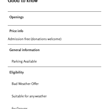
Good to know
Openings
Price info
Admission free (donations welcome)
General information
Parking Available
Eligibility
Bad Weather Offer
Suitable for any weather
for Groups