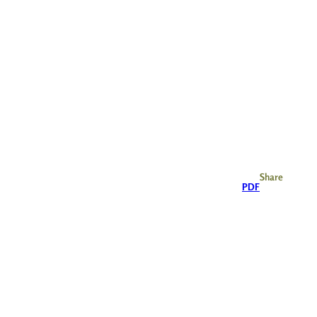
Share
PDF