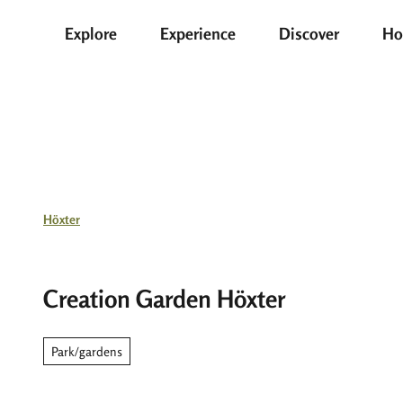
T
Explore
Experience
Discover
Ho
o
c
o
n
t
e
n
t
Höxter
Creation Garden Höxter
Park/gardens