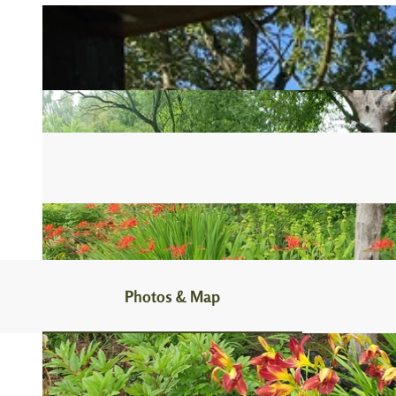
Photos & Map