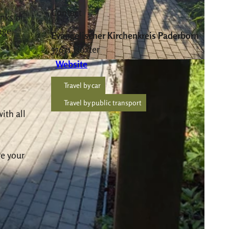
Contact
nks of
age
Evangelischer Kirchenkreis Paderborn
37671
Höxter
Website
Travel by car
Travel by public transport
ith all
ge your