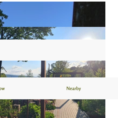
now
Nearby