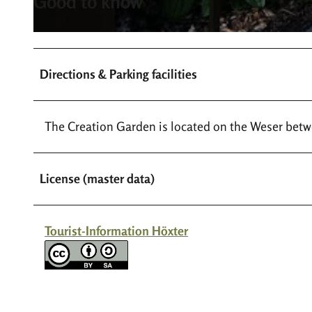
Good to know
a
r
s
t
c
e
Directions & Parking facilities
h
n
o
_
e
c
The Creation Garden is located on the Weser betw
p
_
f
t
u
e
License (master data)
n
a
g
m
s
_
Tourist-Information Höxter
g
s
a
c
r
h
t
o