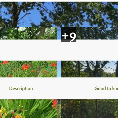
Description
Good to k