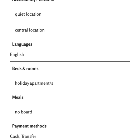
quiet location
central location
Languages
English
Beds & rooms
holiday apartment/s
Meals
no board
Payment methods
Cash, Transfer