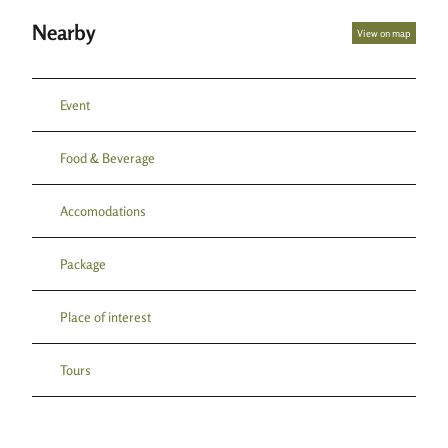
Nearby
View on map
Event
Food & Beverage
Accomodations
Package
Place of interest
Tours