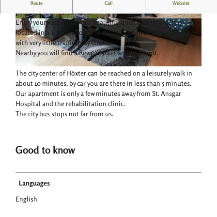
Comfortable and cozy vacation apartment: a great starting
Route
Call
Website
point for your adventures!
Enjoy your vacation in our beautiful quiet apartment. It is
© Ferienwohnung Steinmann |
CC-BY-SA
© Ferienwohnung Steinmann |
CC-BY-SA
located in a 2-family house and is located in a residential area
with very little traffic (play street).
Nearby you will find a Rewe market and Kaufland.
© Ferienwohnung Steinmann |
CC-BY-SA
The city center of Höxter can be reached on a leisurely walk in
about 10 minutes, by car you are there in less than 5 minutes.
Our apartment is only a few minutes away from St. Ansgar
Hospital and the rehabilitation clinic.
The city bus stops not far from us.
Good to know
Languages
English