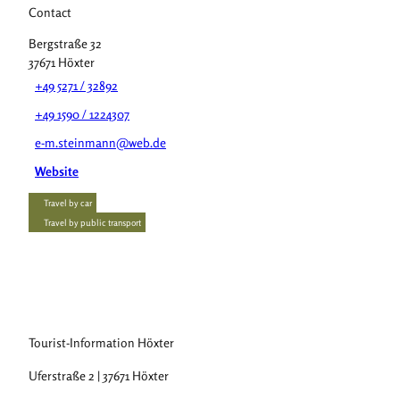
Contact
Bergstraße 32
37671
Höxter
+49 5271 / 32892
+49 1590 / 1224307
e-m.steinmann@web.de
Website
Travel by car
Travel by public transport
Tourist-Information Höxter
Uferstraße 2 | 37671 Höxter