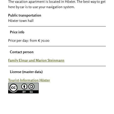
The vacation apartment is located in Höxter. The best way to get
here by car is to use your navigation system.
Public transportation
Höxter town hall
Price info
Price per day: from € 70.00
Contact person
Family Elmar und Marion Steinmann
License (master data)
Tourist-Information Höxter