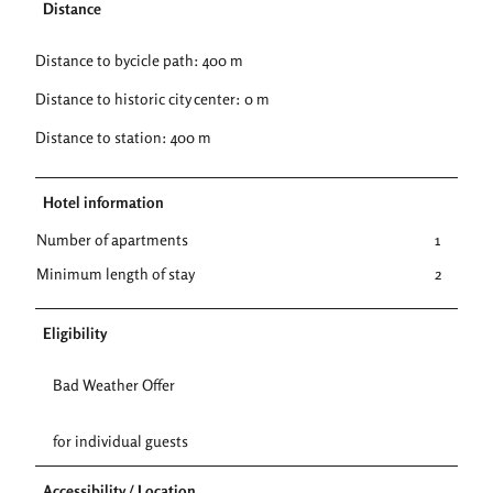
Distance
Distance to bycicle path: 400 m
Distance to historic city center: 0 m
Distance to station: 400 m
Hotel information
Number of apartments
1
Minimum length of stay
2
Eligibility
Bad Weather Offer
for individual guests
Accessibility / Location