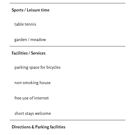
Sports / Leisure time
table tennis
garden / meadow
Facilities / Services
parking space for bicycles
non-smoking house
free use of internet
short stays welcome
Directions & Parking facilities