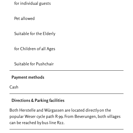
for individual guests
Pet allowed
Suitable for the Elderly
for Children of all Ages
Suitable for Pushchair
Payment methods
Cash
Directions & Parking facilities
Both Herstelle and Würgassen are located directly on the
popular Weser cycle path R 99. From Beverungen, both villages
can be reached by bus line R22.