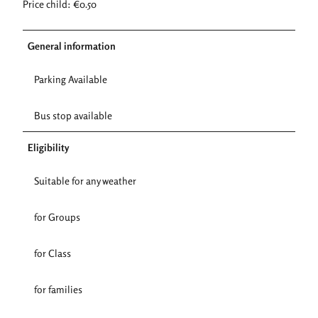
Price child: €0.50
General information
Parking Available
Bus stop available
Eligibility
Suitable for any weather
for Groups
for Class
for families