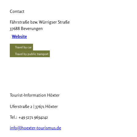
Contact
Fährstraße bzw. Würrigser Straße
37688
Beverungen
Website
Travel by car
Travel by public transport
Tourist-Information Höxter
Uferstraße 2 | 37671 Höxter
Tel.: +49 5271 9634242
info@hoexter-tourismus.de