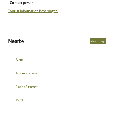
Contact person
Tourist Information Beverungen
Nearby
View on map
Event
Accomodations
Place of interest
Tours