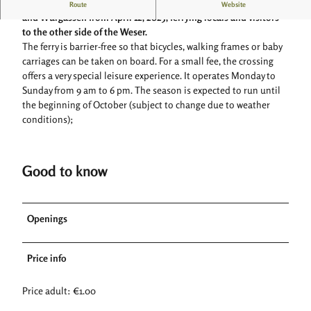
The passenger ferry will once again operate between Herstelle
Route
Website
and Würgassen from April 12, 2025, ferrying locals and visitors
to the other side of the Weser.
The ferry is barrier-free so that bicycles, walking frames or baby
carriages can be taken on board. For a small fee, the crossing
offers a very special leisure experience. It operates Monday to
Sunday from 9 am to 6 pm. The season is expected to run until
the beginning of October (subject to change due to weather
conditions);
Good to know
Openings
Price info
Price adult: €1.00